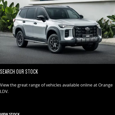
SEARCH OUR STOCK
View the great range of vehicles available online at Orange
LDV.
VIEW STOCK