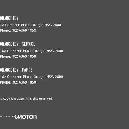
ORANGE LDV
1A Cameron Place
,
Orange
NSW
2800
Phone:
(02) 6369 1858
ORANGE LDV - SERVICE
16A Cameron Place
,
Orange
NSW
2800
Phone:
(02) 6369 1858
ORANGE LDV - PARTS
16A Cameron Place
,
Orange
NSW
2800
Phone:
(02) 6369 1858
© Copyright
2026
. All Rights Reserved.
POWERED BY
CMS Login
Visit iMotor