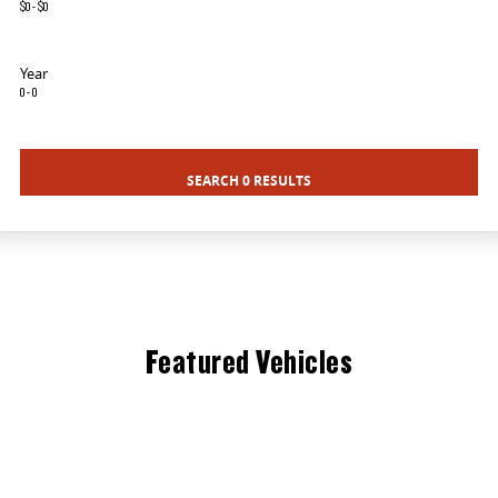
$0 - $0
DELIVER 9 BUS
The bus that delivers
Year
0 - 0
VAN & BUS
DELIVER 7
G10+ VAN
SEARCH 0 RESULTS
Delivers 24/7
Get moving with the G10+
EDELIVER 5
DELIVER 9 LARGE VAN
All-electric urban van
The van that delivers
DELIVER 9 CAB CHASSIS
DELIVER 9 BUS
Capable & flexible
The bus that delivers
Featured Vehicles
ELECTRIC
EDELIVER 5
All-electric urban van