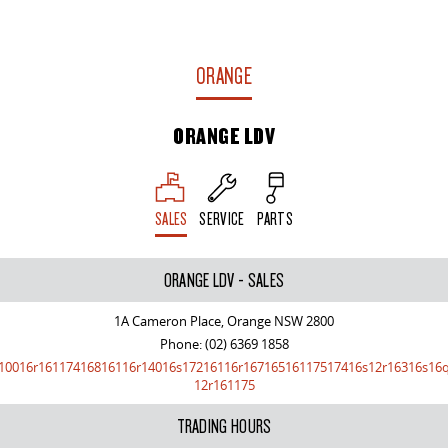
ORANGE
ORANGE LDV
SALES
SERVICE
PARTS
ORANGE LDV - SALES
1A Cameron Place, Orange NSW 2800
Phone:
(02) 6369 1858
10016r16117416816116r14016s17216116r16716516117517416s12r16316s16
12r161175
TRADING HOURS