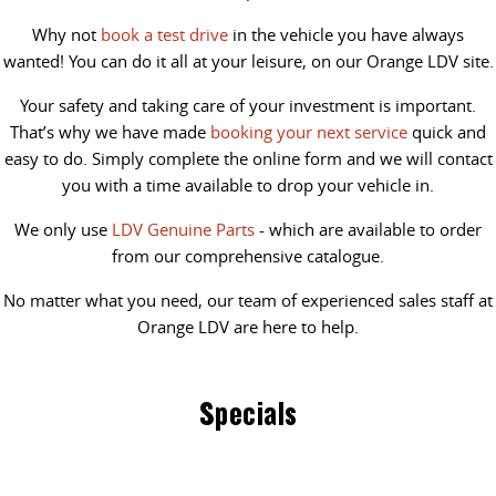
Why not
book a test drive
in the vehicle you have always
wanted! You can do it all at your leisure, on our Orange LDV site.
Your safety and taking care of your investment is important.
That’s why we have made
booking your next service
quick and
easy to do. Simply complete the online form and we will contact
you with a time available to drop your vehicle in.
We only use
LDV Genuine Parts
- which are available to order
from our comprehensive catalogue.
No matter what you need, our team of experienced sales staff at
Orange LDV are here to help.
Specials