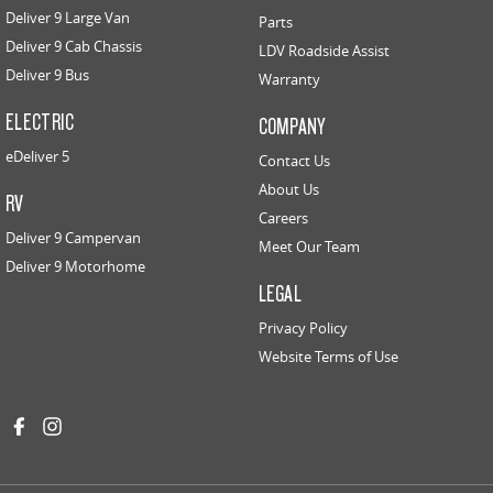
Deliver 9 Large Van
Parts
Deliver 9 Cab Chassis
LDV Roadside Assist
Deliver 9 Bus
Warranty
ELECTRIC
COMPANY
eDeliver 5
Contact Us
About Us
RV
Careers
Deliver 9 Campervan
Meet Our Team
Deliver 9 Motorhome
LEGAL
Privacy Policy
Website Terms of Use