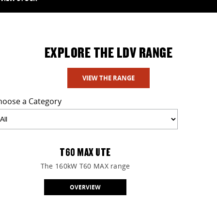
EXPLORE THE LDV RANGE
VIEW THE RANGE
hoose a Category
T60 MAX UTE
The 160kW T60 MAX range
OVERVIEW