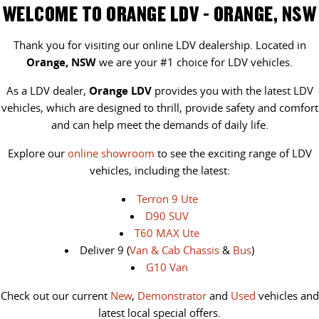
WELCOME TO ORANGE LDV - ORANGE, NSW
Thank you for visiting our online LDV dealership. Located in
Orange, NSW
we are your #1 choice for LDV vehicles.
As a LDV dealer,
Orange LDV
provides you with the latest LDV
vehicles, which are designed to thrill, provide safety and comfort
and can help meet the demands of daily life.
Explore our
online showroom
to see the exciting range of LDV
vehicles, including the latest:
Terron 9 Ute
D90 SUV
T60 MAX Ute
Deliver 9 (
Van & Cab Chassis
&
Bus
)
G10 Van
Check out our current
New
,
Demonstrator
and
Used
vehicles and
latest local special offers.