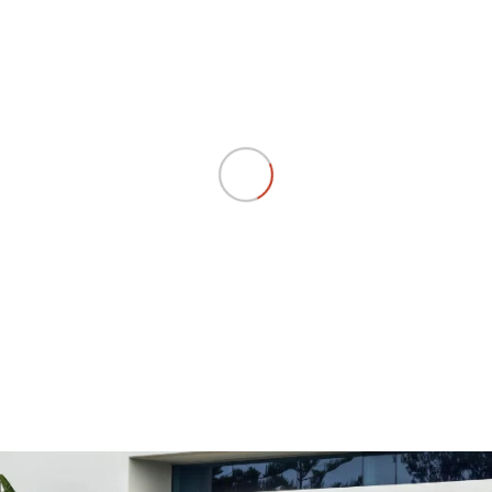
RV
DELIVER 9 CAMPERVAN
DELIVER 9 MOTORHOME
Delivers Australia
Delivers Australia