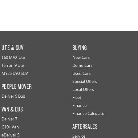
UTE & SUV
BUYING
T60 MAX Ute
New Cars
Terron 9 Ute
Demo Cars
MY25 D90 SUV
Used Cars
Special Offers
PEOPLE MOVER
Local Offers
Deliver 9 Bus
Fleet
Finance
VAN & BUS
Finance Calculator
Deliver 7
AFTERSALES
G10+ Van
eDeliver 5
Service