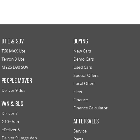
UTE & SUV
BUYING
T60 MAX Ute
New Cars
Terron 9 Ute
Demo Cars
MY25 D90 SUV
Used Cars
Special Offers
PEOPLE MOVER
Local Offers
Deliver 9 Bus
Fleet
Finance
VAN & BUS
Finance Calculator
Deliver 7
AFTERSALES
G10+ Van
eDeliver 5
Service
Deliver 9 Large Van
Parts