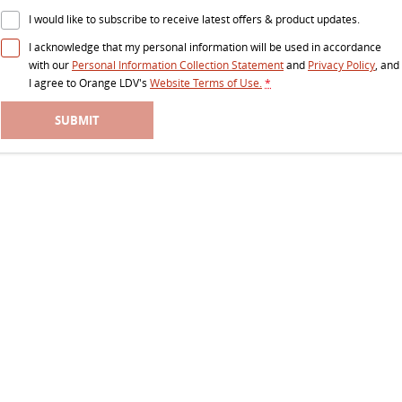
RV
I would like to subscribe to receive latest offers & product updates.
I acknowledge that my personal information will be used in accordance
DELIVER 9 CAMPERVAN
DELIVER 9 MOTORHOME
with our
Personal Information Collection Statement
and
Privacy Policy
, and
Delivers Australia
Delivers Australia
I agree to
Orange LDV's
Website Terms of Use.
*
SUBMIT