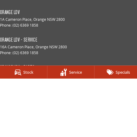
ORANGE LDV
1A Cameron Place
,
Orange
NSW
2800
Phone:
(02) 6369 1858
ORANGE LDV - SERVICE
16A Cameron Place
,
Orange
NSW
2800
Phone:
(02) 6369 1858
ORANGE LDV - PARTS
Stock
Service
Specials
16A Cameron Place
,
Orange
NSW
2800
Phone:
(02) 6369 1858
© Copyright
2026
. All Rights Reserved.
POWERED BY
CMS Login
Visit iMotor