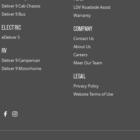
Deliver 9 Cab Chassis
LDV Roadside Assist
Deliver 9 Bus
Warranty
ELECTRIC
COMPANY
eDeliver 5
Contact Us
About Us
RV
Careers
Deliver 9 Campervan
Meet Our Team
Deliver 9 Motorhome
LEGAL
Privacy Policy
Website Terms of Use