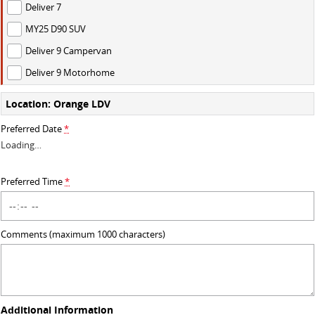
Deliver 7
DELIVER 9 BUS
MY25 D90 SUV
The bus that delivers
Deliver 9 Campervan
VAN & BUS
Deliver 9 Motorhome
Location: Orange LDV
DELIVER 7
G10+ VAN
Delivers 24/7
Get moving with the G10+
Preferred Date
*
Loading
…
EDELIVER 5
DELIVER 9 LARGE VAN
All-electric urban van
The van that delivers
Preferred Time
*
DELIVER 9 CAB CHASSIS
DELIVER 9 BUS
Capable & flexible
The bus that delivers
Comments (maximum 1000 characters)
ELECTRIC
EDELIVER 5
All-electric urban van
Additional Information