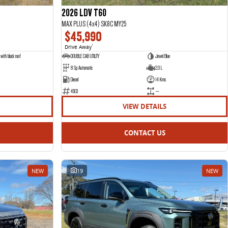
2026 LDV T60
MAX PLUS (4x4) SK8C MY25
$45,990
Drive Away
1
with black roof
DOUBLE CAB UTILITY
Jewel Blue
8 Sp Automatic
2.0 L
Diesel
14 Kms
4503
—
VIEW DETAILS
CONTACT US
NEW
19
NEW