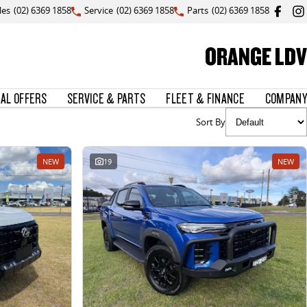
les
(02) 6369 1858
Service
(02) 6369 1858
Parts
(02) 6369 1858
ORANGE LDV
IAL OFFERS
SERVICE & PARTS
FLEET & FINANCE
COMPANY
Sort By
NEW
19
NEW