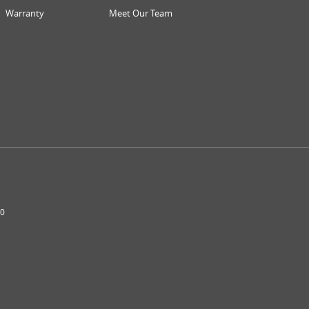
Warranty
Meet Our Team
0