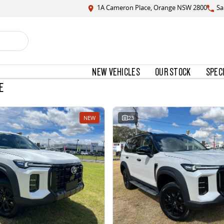
1A Cameron Place, Orange NSW 2800
Sa
NEW VEHICLES
OUR STOCK
SPEC
E
NEW
23