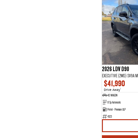
2026 LDV D90
EXECUTIVE (2WD) SV9A M
$41,990
Drive Away
1
4D WAGON
8 Sp Automatic
Petrol - Premium ULP
4523