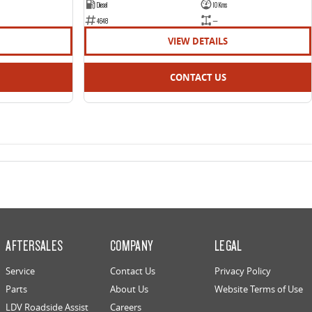
Diesel
10 Kms
4648
—
VIEW DETAILS
CONTACT US
AFTERSALES
COMPANY
LEGAL
Service
Contact Us
Privacy Policy
Parts
About Us
Website Terms of Use
LDV Roadside Assist
Careers