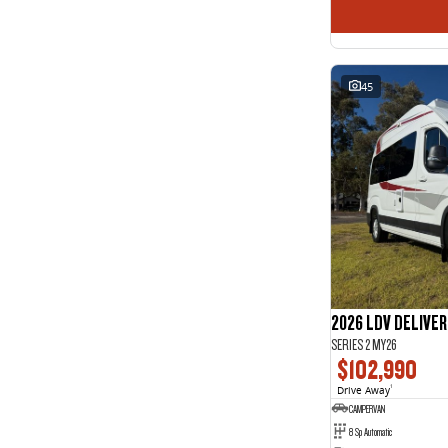
45
2026 LDV DELIVE
SERIES 2 MY26
$102,990
Drive Away
1
CAMPERVAN
8 Sp Automatic