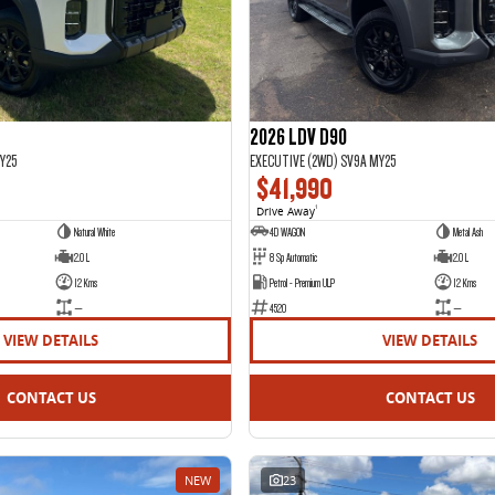
2026 LDV D90
Y25
EXECUTIVE (2WD) SV9A MY25
$41,990
Drive Away
1
Natural White
4D WAGON
Metal Ash
2.0 L
8 Sp Automatic
2.0 L
12 Kms
Petrol - Premium ULP
12 Kms
—
4520
—
VIEW DETAILS
VIEW DETAILS
CONTACT US
CONTACT US
NEW
23