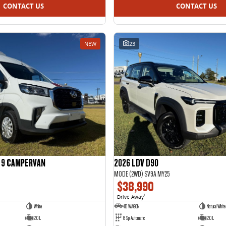
CONTACT US
CONTACT US
NEW
23
R 9 CAMPERVAN
2026 LDV D90
MODE (2WD) SV9A MY25
$38,990
Drive Away
1
White
4D WAGON
Natural White 
2.0 L
8 Sp Automatic
2.0 L