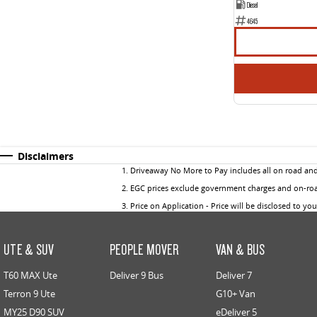
Diesel
4645
Disclaimers
1
.
Driveaway No More to Pay includes all on road an
2
.
EGC prices exclude government charges and on-road
3
.
Price on Application - Price will be disclosed to yo
UTE & SUV
PEOPLE MOVER
VAN & BUS
T60 MAX Ute
Deliver 9 Bus
Deliver 7
Terron 9 Ute
G10+ Van
MY25 D90 SUV
eDeliver 5