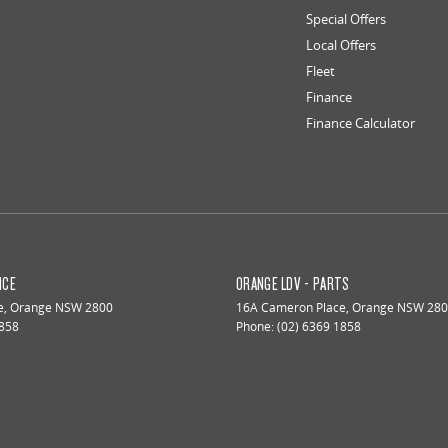
Special Offers
Local Offers
Fleet
Finance
Finance Calculator
ICE
ORANGE LDV - PARTS
e
,
Orange
NSW
2800
16A Cameron Place
,
Orange
NSW
280
1858
Phone:
(02) 6369 1858