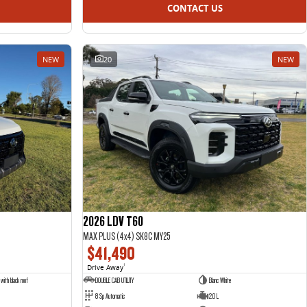
CONTACT US
NEW
20
NEW
2026 LDV T60
MAX PLUS (4x4) SK8C MY25
$41,490
Drive Away
1
with black roof
DOUBLE CAB UTILITY
Blanc White
8 Sp Automatic
2.0 L