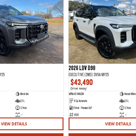
2026 LDV D90
Y25
EXECUTIVE (2WD) SV9A MY25
$43,490
Drive Away
1
Metal Ash
4D WAGON
Natural White 
2.0 L
8 Sp Automatic
2.0 L
12 Kms
Petrol - Premium ULP
12 Kms
—
4528
—
VIEW DETAILS
VIEW DETAILS