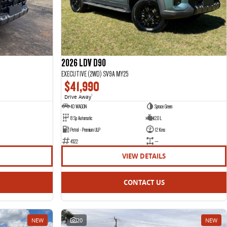
2026 LDV D90
EXECUTIVE (2WD) SV9A MY25
$41,990
Drive Away
1
4D WAGON
Spruce Green
8 Sp Automatic
2.0 L
Petrol - Premium ULP
12 Kms
4522
—
VIEW DETAILS
CONTACT US
NEW
20
NEW