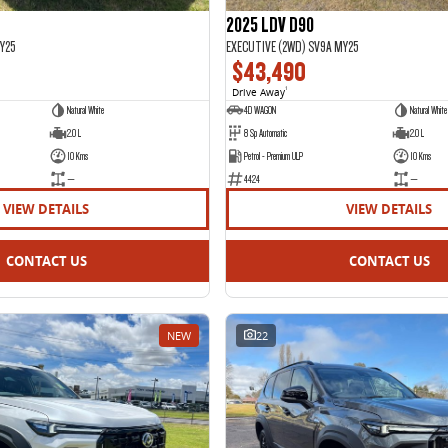
2025 LDV D90
Y25
EXECUTIVE (2WD) SV9A MY25
$43,490
Drive Away
1
Natural White
4D WAGON
Natural White 
2.0 L
8 Sp Automatic
2.0 L
10 Kms
Petrol - Premium ULP
10 Kms
—
4424
—
VIEW DETAILS
VIEW DETAILS
CONTACT US
CONTACT US
NEW
22