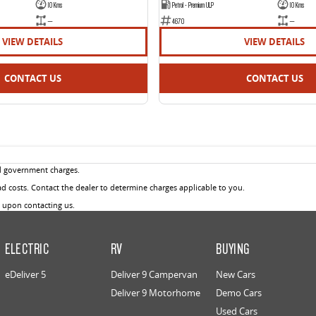
10 Kms
Petrol - Premium ULP
10 Kms
—
4670
—
VIEW DETAILS
VIEW DETAILS
CONTACT US
CONTACT US
d government charges.
 costs. Contact the dealer to determine charges applicable to you.
u upon contacting us.
ELECTRIC
RV
BUYING
eDeliver 5
Deliver 9 Campervan
New Cars
Deliver 9 Motorhome
Demo Cars
Used Cars