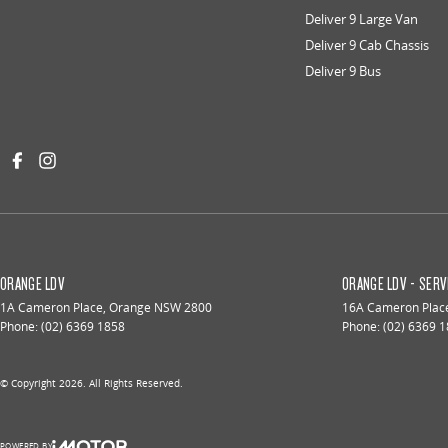
Deliver 9 Large Van
Deliver 9 Cab Chassis
Deliver 9 Bus
ORANGE LDV
ORANGE LDV - SERV
1A Cameron Place
,
Orange
NSW
2800
16A Cameron Plac
Phone:
(02) 6369 1858
Phone:
(02) 6369 
© Copyright
2026
. All Rights Reserved.
POWERED BY