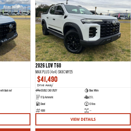
2026 LDV T60
MAX PLUS (4x4) SK8C MY25
$41,490
Drive Away
1
with black roof
DOUBLE CAB UTILITY
Blanc White
8 Sp Automatic
2.0 L
Diesel
10 Kms
4588
—
VIEW DETAILS