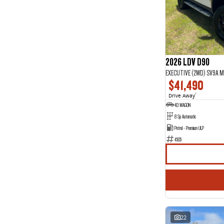
2026 LDV D90
EXECUTIVE (2WD) SV9A M
$41,490
Drive Away
1
4D WAGON
8 Sp Automatic
Petrol - Premium ULP
4505
22