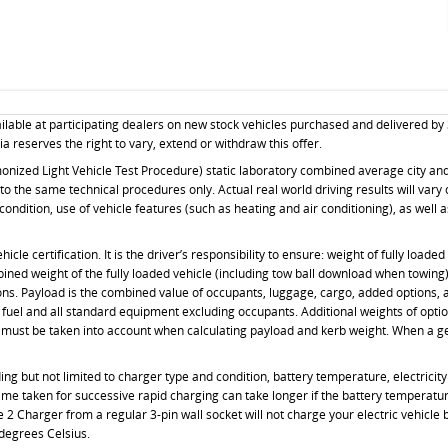
ilable at participating dealers on new stock vehicles purchased and delivered by
a reserves the right to vary, extend or withdraw this offer.
ized Light Vehicle Test Procedure) static laboratory combined average city and h
 the same technical procedures only. Actual real world driving results will vary 
 condition, use of vehicle features (such as heating and air conditioning), as well
le certification. It is the driver’s responsibility to ensure: weight of fully load
mbined weight of the fully loaded vehicle (including tow ball download when towin
ons. Payload is the combined value of occupants, luggage, cargo, added options,
of fuel and all standard equipment excluding occupants. Additional weights of opti
must be taken into account when calculating payload and kerb weight. When a genu
g but not limited to charger type and condition, battery temperature, electricity 
ime taken for successive rapid charging can take longer if the battery temperatu
 2 Charger from a regular 3-pin wall socket will not charge your electric vehicle
degrees Celsius.