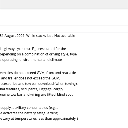
31 August 2026
. While stocks last. Not available
ighway cycle test. Figures stated for the
depending on a combination of driving style, type
 as operating, environmental and climate
ed vehicles do not exceed GVM; front and rear axle
g) and trailer does not exceed the GCM;
 accessories and tow ball download (when towing).
onal features, occupants, luggage, cargo,
ine tow bar and wiring are fitted, blind spot
supply, auxiliary consumables (e.g. air-
re activates the battery safeguarding
 battery at temperatures less than approximately 8