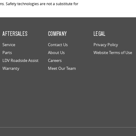
. Safety technologies are not a substitute for
AFTERSALES
COMPANY
LEGAL
Service
Contact Us
Privacy Policy
Parts
About Us
Website Terms of Use
LDV Roadside Assist
Careers
Warranty
Meet Our Team