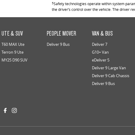
5
Safety technologies operate within system parame
the driver’s control over the vehicle. The driver r
UTE & SUV
PEOPLE MOVER
VAN & BUS
T60 MAX Ute
Deliver 9 Bus
Deliver 7
Terron 9 Ute
G10+ Van
MY25 D90 SUV
eDeliver 5
Deliver 9 Large Van
Deliver 9 Cab Chassis
Deliver 9 Bus