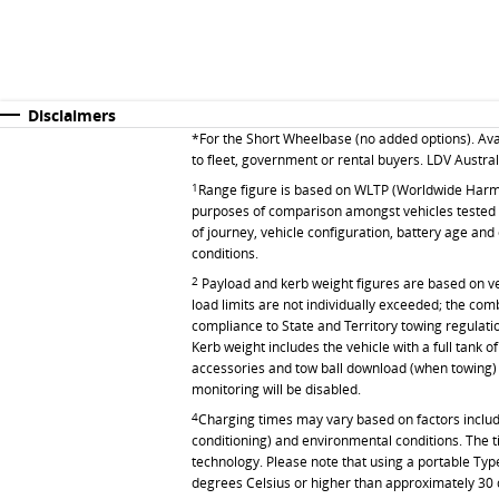
Disclaimers
*For the Short Wheelbase (no added options). Ava
to fleet, government or rental buyers.
LDV Australi
1
Range figure is based on WLTP (Worldwide Harmon
purposes of comparison amongst vehicles tested to
of journey, vehicle configuration, battery age and
conditions.
2
Payload and kerb weight figures are based on vehic
load limits are not individually exceeded; the co
compliance to State and Territory towing regulati
Kerb weight includes the vehicle with a full tank 
accessories and tow ball download (when towing) 
monitoring will be disabled.
4
Charging times may vary based on factors includin
conditioning) and environmental conditions. The t
technology. Please note that using a portable Type
degrees Celsius or higher than approximately 30 