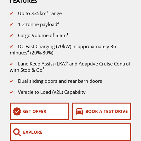
FEATURES
Up to 335km
1
range
✔
1.2 tonne payload
2
✔
Cargo Volume of 6.6m
3
✔
DC Fast Charging (70kW) in approximately 36
✔
minutes
4
(20%-80%)
Lane Keep Assist (LKA)
5
and Adaptive Cruise Control
✔
with Stop & Go
5
Dual sliding doors and rear barn doors
✔
Vehicle to Load (V2L) Capability
✔
GET OFFER
BOOK A TEST DRIVE
EXPLORE