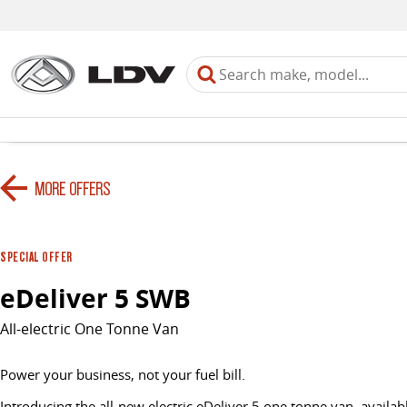
MORE OFFERS
SPECIAL OFFER
eDeliver 5 SWB
All-electric One Tonne Van
Power your business, not your fuel bill.
Introducing the all-new electric eDeliver 5 one tonne van, availabl