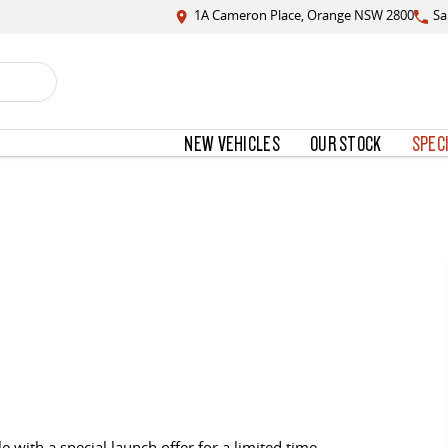
1A Cameron Place, Orange NSW 2800
Sa
NEW VEHICLES
OUR STOCK
SPEC
e with a special launch offer for a limited time.