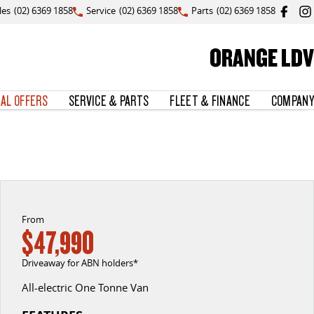
les
(02) 6369 1858
Service
(02) 6369 1858
Parts
(02) 6369 1858
ORANGE LDV
IAL OFFERS
SERVICE & PARTS
FLEET & FINANCE
COMPANY
From
$47,990
Driveaway for ABN holders*
All-electric One Tonne Van