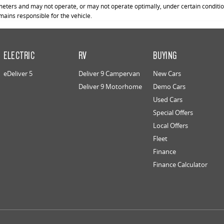
ters and may not operate, or may not operate optimally, under certain conditions
emains responsible for the vehicle.
ELECTRIC
RV
BUYING
eDeliver 5
Deliver 9 Campervan
New Cars
Deliver 9 Motorhome
Demo Cars
Used Cars
Special Offers
Local Offers
Fleet
Finance
Finance Calculator