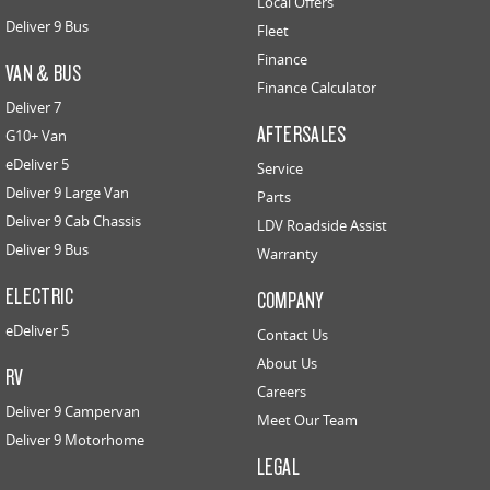
Local Offers
Deliver 9 Bus
Fleet
Finance
VAN & BUS
Finance Calculator
Deliver 7
AFTERSALES
G10+ Van
eDeliver 5
Service
Deliver 9 Large Van
Parts
Deliver 9 Cab Chassis
LDV Roadside Assist
Deliver 9 Bus
Warranty
ELECTRIC
COMPANY
eDeliver 5
Contact Us
About Us
RV
Careers
Deliver 9 Campervan
Meet Our Team
Deliver 9 Motorhome
LEGAL