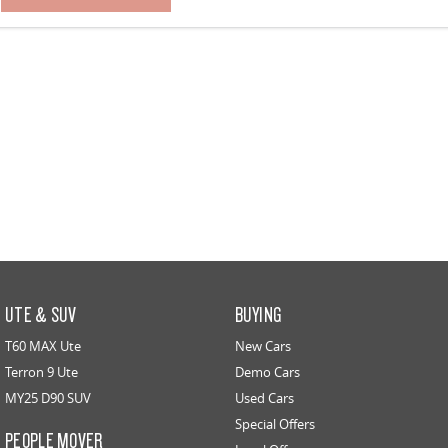
UTE & SUV
BUYING
T60 MAX Ute
New Cars
Terron 9 Ute
Demo Cars
MY25 D90 SUV
Used Cars
Special Offers
PEOPLE MOVER