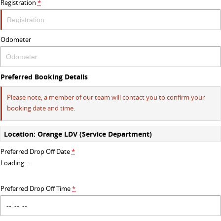
Registration
*
DELIVER 9 BUS
The bus that delivers
Odometer
VAN & BUS
DELIVER 7
G10+ VAN
Preferred Booking Details
Delivers 24/7
Get moving with the G10+
Please note, a member of our team will contact you to confirm your
EDELIVER 5
DELIVER 9 LARGE VAN
booking date and time.
All-electric urban van
The van that delivers
Location: Orange LDV (Service Department)
DELIVER 9 CAB CHASSIS
DELIVER 9 BUS
Preferred Drop Off Date
*
Capable & flexible
The bus that delivers
Loading
…
ELECTRIC
Preferred Drop Off Time
*
EDELIVER 5
All-electric urban van