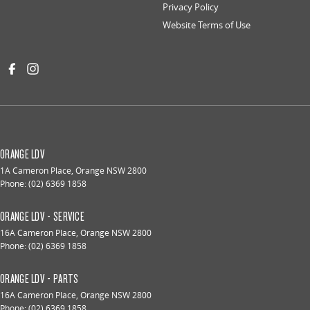
Privacy Policy
Website Terms of Use
ORANGE LDV
1A Cameron Place
,
Orange
NSW
2800
Phone:
(02) 6369 1858
ORANGE LDV - SERVICE
16A Cameron Place
,
Orange
NSW
2800
Phone:
(02) 6369 1858
ORANGE LDV - PARTS
16A Cameron Place
,
Orange
NSW
2800
Phone:
(02) 6369 1858