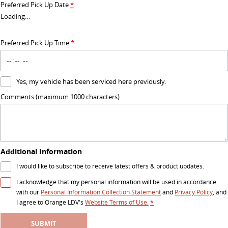
Preferred Pick Up Date
*
RV
Loading
…
DELIVER 9 CAMPERVAN
DELIVER 9 MOTORHOME
Preferred Pick Up Time
*
Delivers Australia
Delivers Australia
Yes, my vehicle has been serviced here previously.
Comments (maximum 1000 characters)
Additional Information
I would like to subscribe to receive latest offers & product updates.
I acknowledge that my personal information will be used in accordance
with our
Personal Information Collection Statement
and
Privacy Policy
, and
I agree to
Orange LDV's
Website Terms of Use.
*
SUBMIT